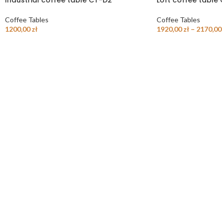
Industrial coffee table CT-D2
Loft coffee table
Coffee Tables
Coffee Tables
1200,00
zł
1920,00
zł
–
2170,0