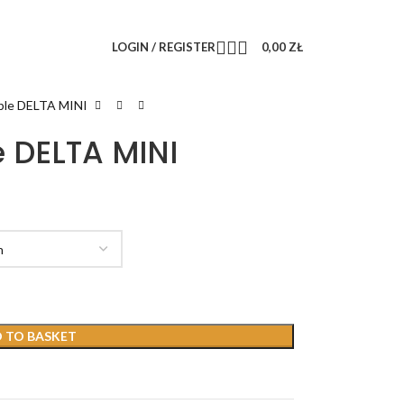
LOGIN / REGISTER
0,00
ZŁ
able DELTA MINI
e DELTA MINI
 TO BASKET