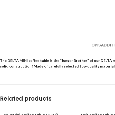
OPIS
ADDIT
The DELTA MINI coffee table is the “Junger Brother” of our DELTA mo
solid construction! Made of carefully selected top-quality materials
Related products