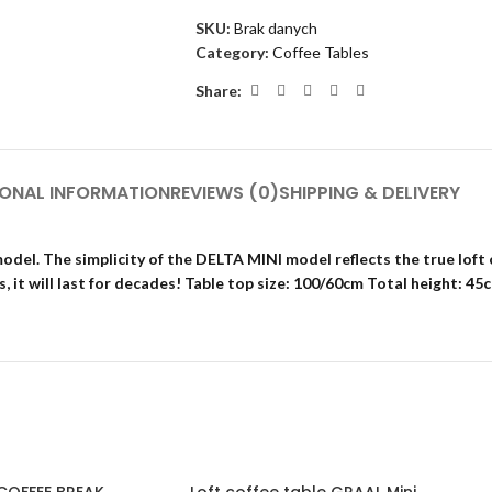
SKU:
Brak danych
Category:
Coffee Tables
Share:
IONAL INFORMATION
REVIEWS (0)
SHIPPING & DELIVERY
del. The simplicity of the DELTA MINI model reflects the true loft 
, it will last for decades! Table top size: 100/60cm Total height: 45