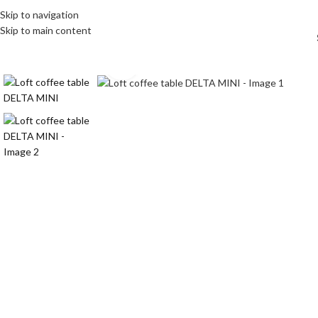
Skip to navigation
Skip to main content
Click to enlarge