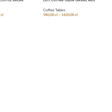
 COFFEE BREAK
Loft coffee table GRAAL Mini
Coffee Tables
0
zł
980,00
zł
–
1420,00
zł