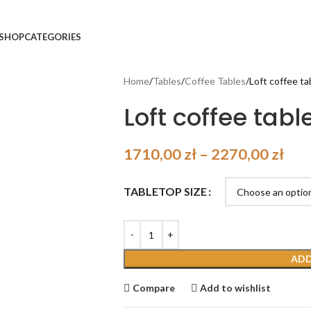
SHOP
CATEGORIES
Home
Tables
Coffee Tables
Loft coffee t
Loft coffee tabl
1710,00
zł
–
2270,00
zł
TABLETOP SIZE
ADD
Compare
Add to wishlist