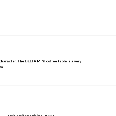
character. The DELTA MINI coffee table is a very
cm